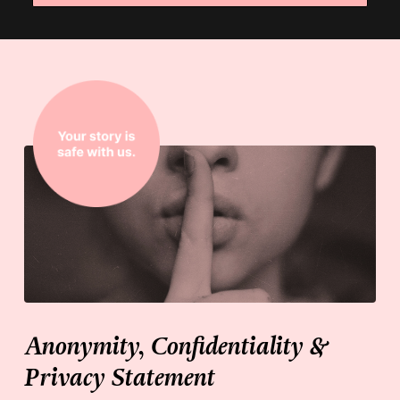
Anonymity, Confidentiality &
Privacy Statement