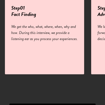
Step01
Ste
Fact Finding
Adv
We get the who, what, where, when, why and
We l
how. During this interview, we provide a
forw
listening ear as you process your experiences.
deci