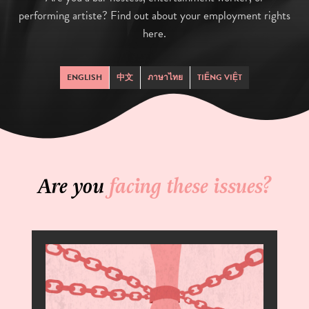
performing artiste? Find out about your employment rights
here.
ENGLISH
中文
ภาษาไทย
TIẾNG VIỆT
Are you
facing these issues?