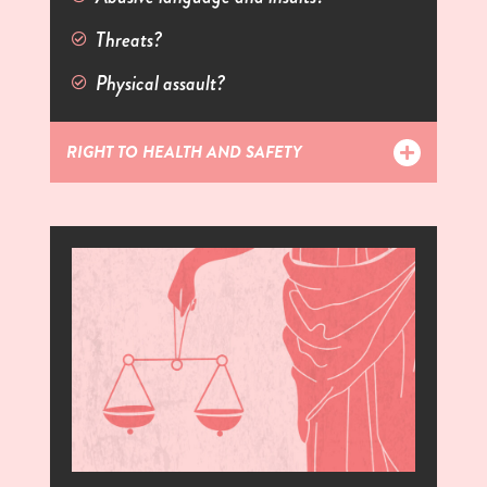
Threats?
Physical assault?
RIGHT TO HEALTH AND SAFETY