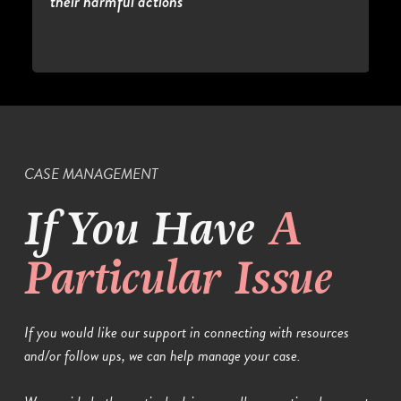
their harmful actions
CASE MANAGEMENT
If You Have
A
Particular Issue
If you would like our support in connecting with resources
and/or follow ups, we can help manage your case.