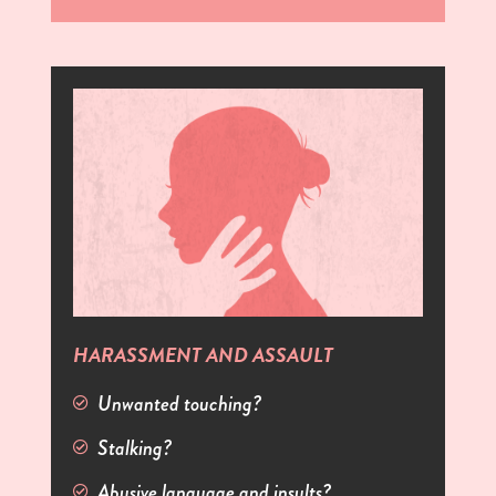
HARASSMENT AND ASSAULT
Unwanted touching?
Stalking?
Abusive language and insults?