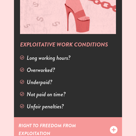
EXPLOITATIVE WORK CONDITIONS
Long working hours?
Overworked?
Underpaid?
Not paid on time?
Unfair penalties?
RIGHT TO FREEDOM FROM
EXPLOITATION