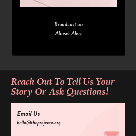
Broadcast an
Abuser Alert
Reach Out
To Tell Us Your
Story Or Ask Questions!
Email Us
hello@theprojectx.org