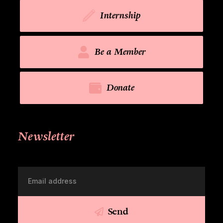
Internship
Be a Member
Donate
Newsletter
Send