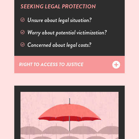
SEEKING LEGAL PROTECTION
Unsure about legal situation?
Worry about potential victimization?
Concerned about legal costs?
RIGHT TO ACCESS TO JUSTICE