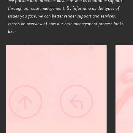
We provide both practical advice as well as emotional support
through our case management. By informing us the types of
issues you face, we can better render support and services.
Here’s an overview of how our case management process looks
like:
01
02