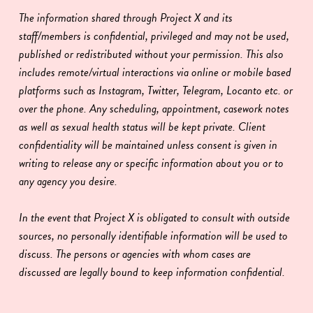
The information shared through Project X and its
staff/members is confidential, privileged and may not be used,
published or redistributed without your permission. This also
includes remote/virtual interactions via online or mobile based
platforms such as Instagram, Twitter, Telegram, Locanto etc. or
over the phone. Any scheduling, appointment, casework notes
as well as sexual health status will be kept private. Client
confidentiality will be maintained unless consent is given in
writing to release any or specific information about you or to
any agency you desire.
In the event that Project X is obligated to consult with outside
sources, no personally identifiable information will be used to
discuss. The persons or agencies with whom cases are
discussed are legally bound to keep information confidential.