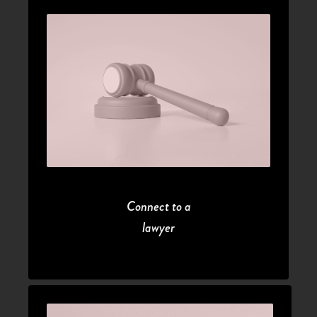
Connect to a
lawyer