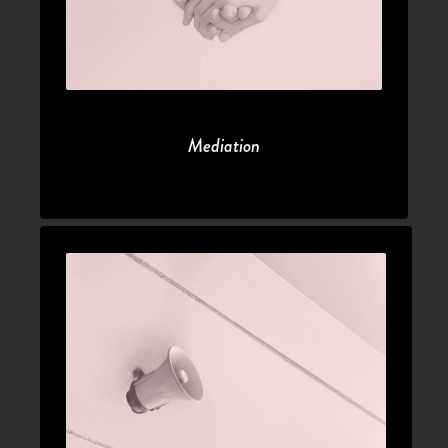
Mediation