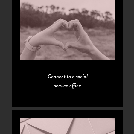
Connect to a social
service office