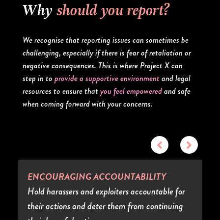
Why
should you report?
We recognise that reporting issues can sometimes be
challenging, especially if there is fear of retaliation or
negative consequences. This is where Project X can
step in to
provide a supportive environment
and legal
resources to ensure that
you feel empowered
and safe
when coming forward with your concerns.
ENCOURAGING ACCOUNTABILITY
Hold harassers and exploiters accountable for
their actions and deter them from continuing