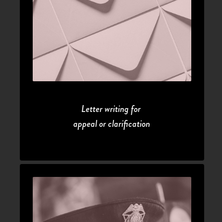
Letter writing for 
appeal or clarification