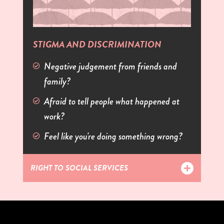
STIGMA AND DISCRIMINATION
Negative judgement from friends and
family?
Afraid to tell people what happened at
work?
Feel like you're doing something wrong?
RIGHT TO SOCIAL SERVICES