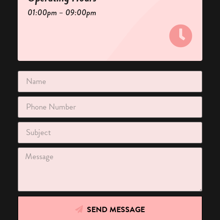
01:00pm – 09:00pm
SEND MESSAGE