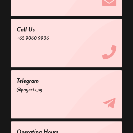
Call Us
+65 9060 9906
Telegram
@projectx_sg
Operating Hours