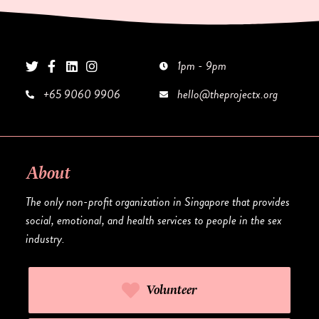
1pm - 9pm
+65 9060 9906
hello@theprojectx.org
About
The only non-profit organization in Singapore that provides
social, emotional, and health services to people in the sex
industry.
Volunteer