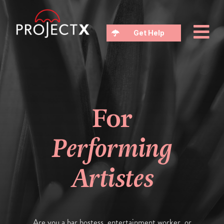
Get Help
For
Performing
Artistes
Are you a bar hostess, entertainment worker, or