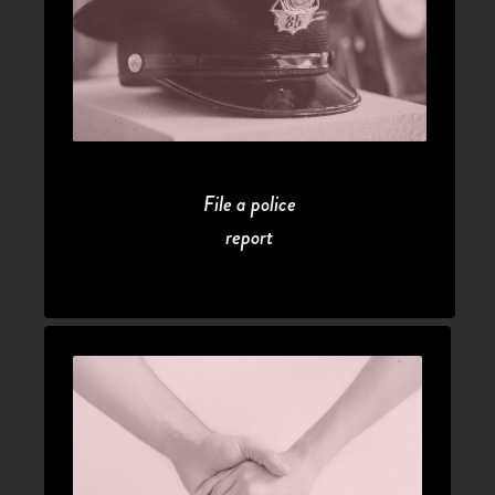
File a police
report