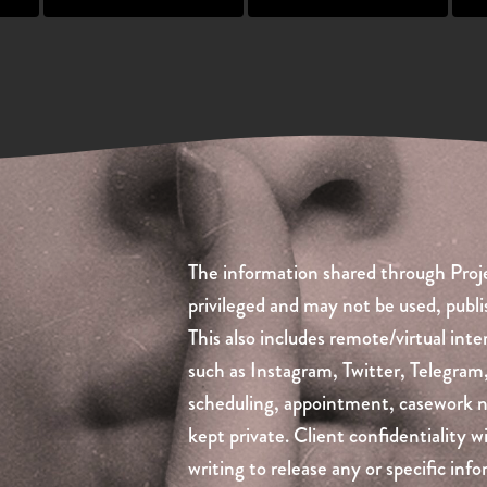
The information shared through Proje
privileged and may not be used, publi
This also includes remote/virtual inte
such as Instagram, Twitter, Telegram
scheduling, appointment, casework not
kept private. Client confidentiality w
writing to release any or specific in