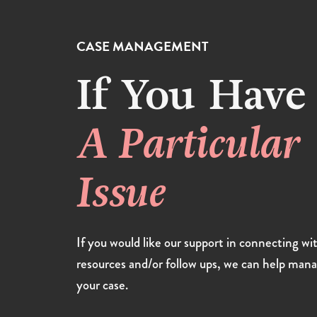
CASE MANAGEMENT
If You Have
A Particular
Issue
If you would like our support in connecting wi
resources and/or follow ups, we can help man
your case.