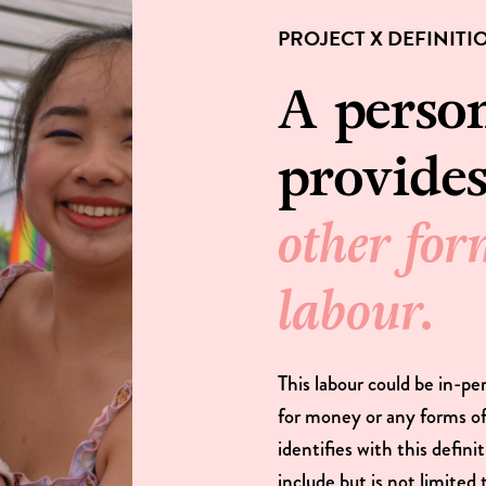
PROJECT X DEFINITI
A perso
provide
other for
labour.
This labour could be in-pe
for money or any forms 
identifies with this defin
include but is not limited 