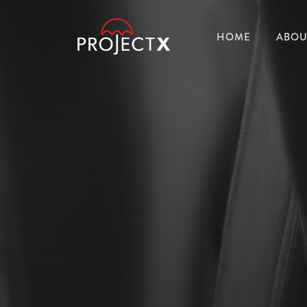
HOME
ABOU