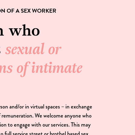
ON OF A SEX WORKER
n who
s
sexual or
ms of intimate
rson and/or in virtual spaces – in exchange
of remuneration. We welcome anyone who
ition to engage with our services. This may
to full service street or brothel based sex