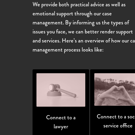
We provide both practical advice as well as
emotional support through our case
management. By informing us the types of
issues you face, we can better render support
and services. Here’s an overview of how our c
management process looks like:
Connect to a soci
Connect to a
service office
lawyer