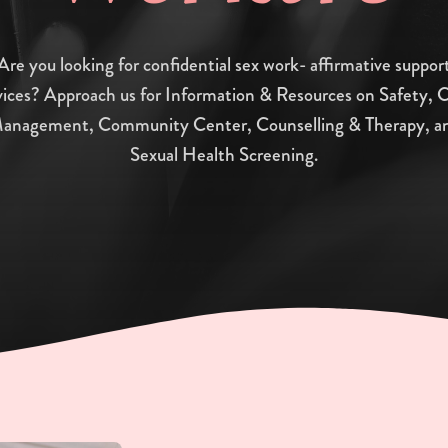
Are you looking for confidential sex work- affirmative suppor
vices? Approach us for Information & Resources on Safety, 
anagement, Community Center, Counselling & Therapy, a
Sexual Health Screening.