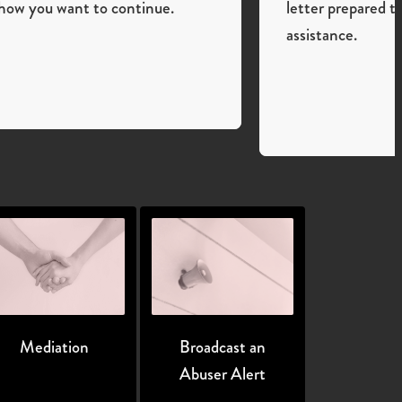
how you want to continue.
letter prepared t
assistance.
Mediation
Broadcast an
Abuser Alert