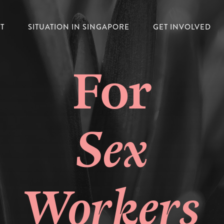
T
SITUATION IN SINGAPORE
GET INVOLVED
For
Sex
Workers