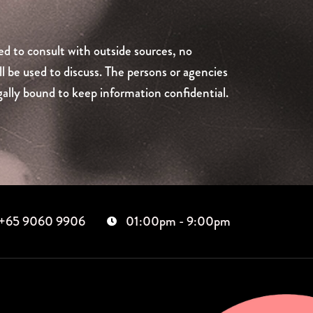
ed to consult with outside sources, no
ll be used to discuss. The persons or agencies
ally bound to keep information confidential.
+65 9060 9906
01:00pm - 9:00pm