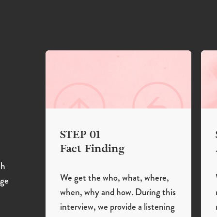
STEP 01
Fact Finding
th
We get the who, what, where,
age
when, why and how. During this
interview, we provide a listening