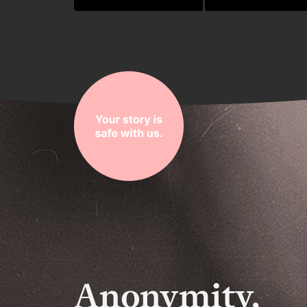
Anonymity,