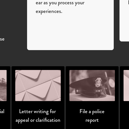
ear as you process your
experiences.
ase
al
Letter writing for 
File a police
appeal or clarification
report