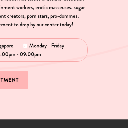
ainment workers, erotic masseuses, sugar
tent creators, porn stars, pro-dommes,
tment to drop by our center today!
gapore
Monday - Friday
1:00pm - 09:00pm
NTMENT