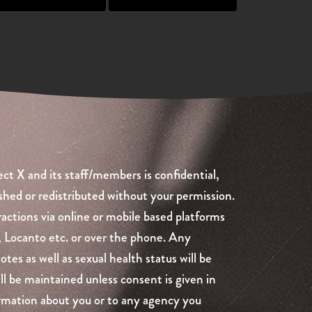
ct X and its staff/members is confidential,
shed or redistributed without your permission.
ractions via online or mobile based platforms
, Locanto etc. or over the phone. Any
es as well as sexual health status will be
ill be maintained unless consent is given in
formation about you or to any agency you