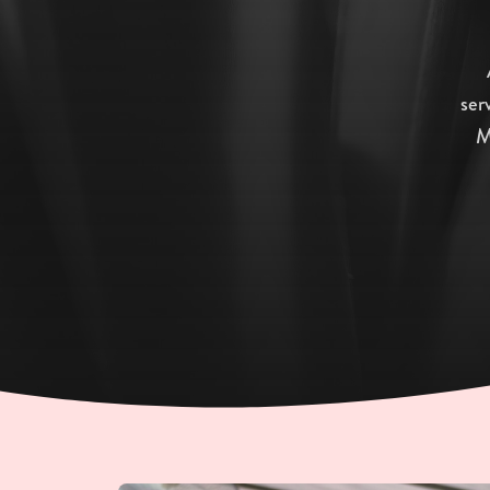
ser
M