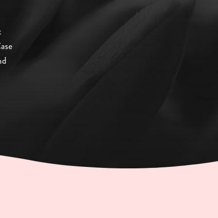
t
Case
nd