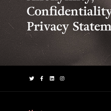
Confidentialit
Privacy State