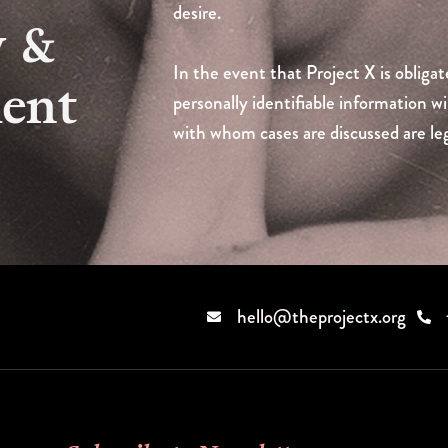
desire.
y &
In the event that Project X is obligat
ment
personally identifiable information wi
with whom cases are discussed are leg
hello@theprojectx.org