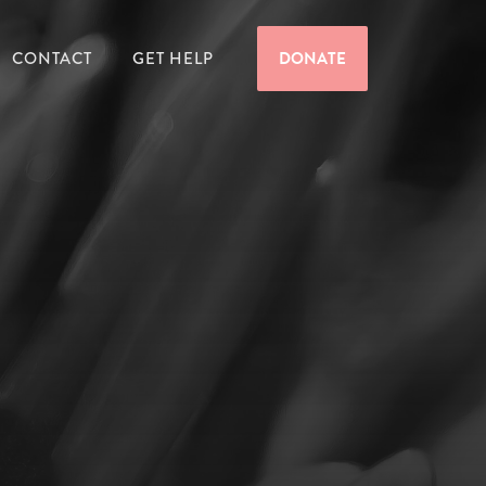
CONTACT
GET HELP
DONATE