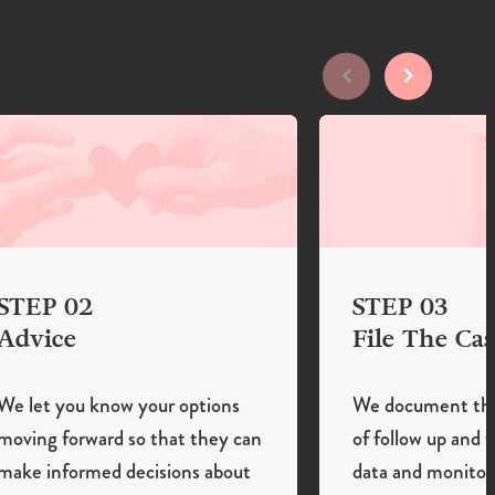
STEP 02
STEP 03
Advice
File The Cas
We let you know your options
We document the 
moving forward so that they can
of follow up and 
make informed decisions about
data and monitor 