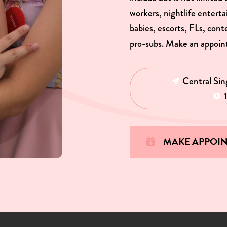
workers, nightlife entert
babies, escorts, FLs, con
pro-subs. Make an appoin
Central Sin
MAKE APPOI