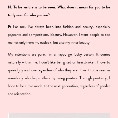
N: To be visible is to be seen. What does it mean for you to be
truly seen for who you are?
F:
For me, I’ve always been into fashion and beauty, especially
pageants and competitions. Beauty. However,
I want people to see
me not only from my outlook, but also my inner beauty.
My intentions are pure. I’m a happy go lucky person. It comes
naturally within me. I don’t like being sad or heartbroken. I love to
spread joy and love regardless of who they are.
I want to be seen as
somebody who helps others by being positive. Through positivity, I
hope to be a role model to the next generation, regardless of gender
and orientation.