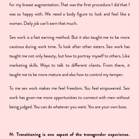
for my breast augmentation. That was the first procedure I did that I
was so happy with. We need a body figure to look and feel like a
woman. Daily job can’t earn that much.
Sex work is a fast earning method. But it also taught me to be more
cautious during work time. To look after other sisters. Sex work has
taught me not only beauty, but how to portray myself to others. Like
marketing skills. Ways to talk to different clients. From there, it
taught me to be more mature and also how to control my temper.
To me sex work makes me feel freedom. You feel empowered. Sex
work has given me more opportunities to connect with men without
being judged. You can do whatever you want. You are your own boss.
N: Transitioning is one aspect of the transgender experience.