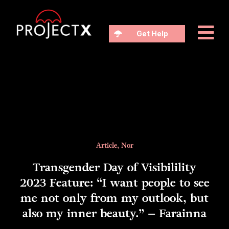
Get Help
Article
,
Nor
Transgender Day of Visibilility
2023 Feature: “I want people to see
me not only from my outlook, but
also my inner beauty.” – Farainna