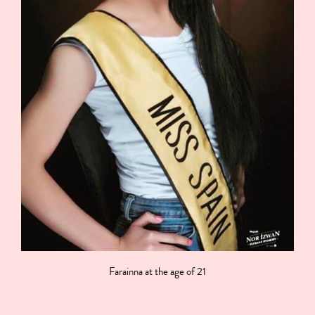
Farainna at the age of 21