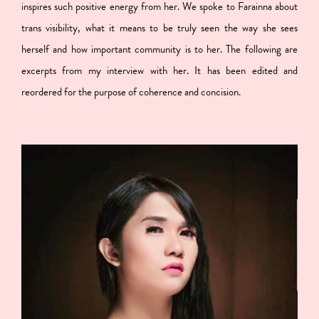
inspires such positive energy from her. We spoke to Farainna about
trans visibility, what it means to be truly seen the way she sees
herself and how important community is to her. The following are
excerpts from my interview with her. It has been edited and
reordered for the purpose of coherence and concision.