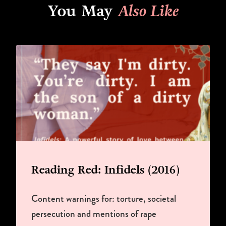
You May
Also Like
Reading Red: Infidels (2016)
Content warnings for: torture, societal
persecution and mentions of rape