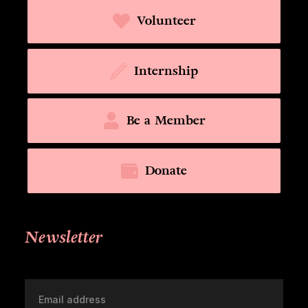
Volunteer
Internship
Be a Member
Donate
Newsletter