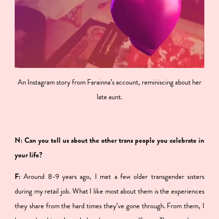
An Instagram story from Farainna’s account, reminiscing about her
late aunt.
N: Can you tell us about the other trans people you celebrate in
your life?
F:
Around 8-9 years ago, I met a few older transgender sisters
during my retail job. What I like most about them is the experiences
they share from the hard times they’ve gone through. From them, I