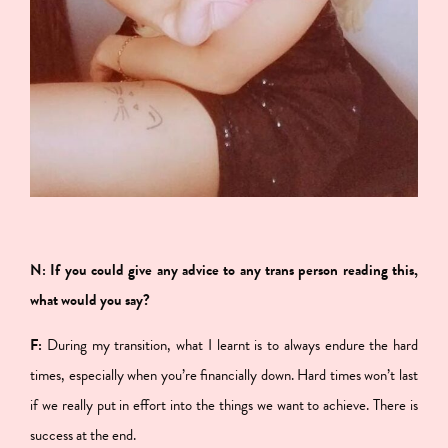
N: If you could give any advice to any trans person reading this,
what would you say?
F:
During my transition, what I learnt is to always endure the hard
times, especially when you’re financially down. Hard times won’t last
if we really put in effort into the things we want to achieve. There is
success at the end.