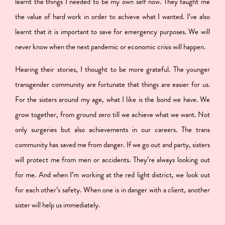
learnt the things I needed to be my own self now. They taught me
the value of hard work in order to achieve what I wanted. I’ve also
learnt that it is important to save for emergency purposes. We will
never know when the next pandemic or economic crisis will happen.
Hearing their stories, I thought to be more grateful. The younger
transgender community are fortunate that things are easier for us.
For the sisters around my age, what I like is the bond we have. We
grow together, from ground zero till we achieve what we want. Not
only surgeries but also achievements in our careers.
The trans
community has saved me from danger.
If we go out and party, sisters
will protect me from men or accidents. They’re always looking out
for me. And when I’m working at the red light district, we look out
for each other’s safety. When one is in danger with a client, another
sister will help us immediately.