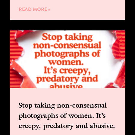
READ MORE »
Stop taking non-consensual
photographs of women. It’s
creepy, predatory and abusive.