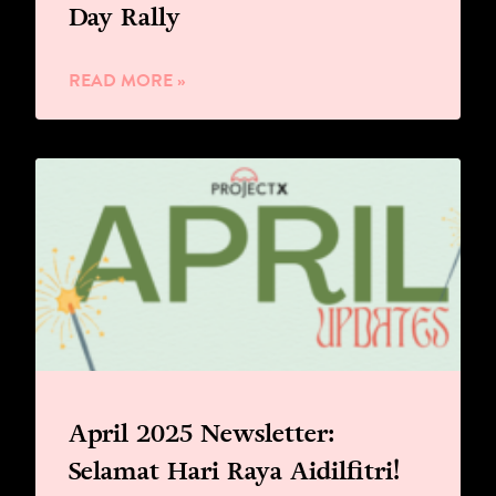
Day Rally
READ MORE »
April 2025 Newsletter:
Selamat Hari Raya Aidilfitri!