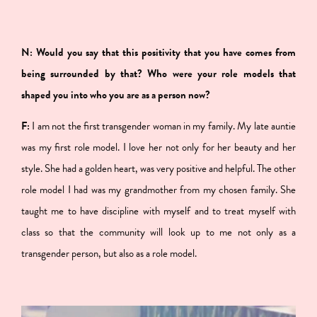
N: Would you say that this positivity that you have comes from
being surrounded by that? Who were your role models that
shaped you into who you are as a person now?
F:
I am not the first transgender woman in my family. My late auntie
was my first role model. I love her not only for her beauty and her
style. She had a golden heart, was very positive and helpful. The other
role model I had was my grandmother from my chosen family. She
taught me to have discipline with myself and to treat myself with
class so that the community will look up to me not only as a
transgender person, but also as a role model.