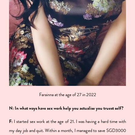
Farainna at the age of 27 in 2022
N: In what ways have sex work help you actualise you truest self?
F:
I started sex work at the age of 21. I was having a hard time with
my day job and quit. Within a month, I managed to save SGD3000