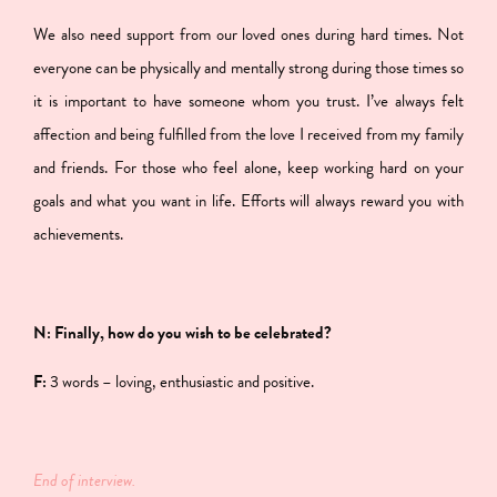
We also need support from our loved ones during hard times. Not
everyone can be physically and mentally strong during those times so
it is important to have someone whom you trust. I’ve always felt
affection and being fulfilled from the love I received from my family
and friends. For those who feel alone, keep working hard on your
goals and what you want in life. Efforts will always reward you with
achievements.
N: Finally, how do you wish to be celebrated?
F:
3 words – loving, enthusiastic and positive.
End of interview.