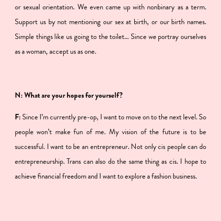
or sexual orientation. We even came up with nonbinary as a term.
Support us by not mentioning our sex at birth, or our birth names.
Simple things like us going to the toilet… Since we portray ourselves
as a woman, accept us as one.
N: What are your hopes for yourself?
F:
Since I’m currently pre-op, I want to move on to the next level. So
people won’t make fun of me. My vision of the future is to be
successful. I want to be an entrepreneur. Not only cis people can do
entrepreneurship. Trans can also do the same thing as cis. I hope to
achieve financial freedom and I want to explore a fashion business.