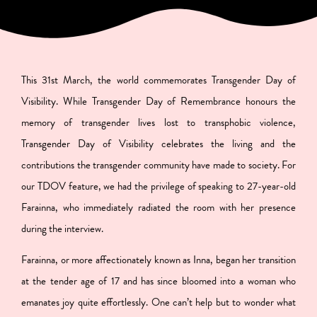
This 31st March, the world commemorates Transgender Day of
Visibility. While Transgender Day of Remembrance honours the
memory of transgender lives lost to transphobic violence,
Transgender Day of Visibility celebrates the living and the
contributions the transgender community have made to society. For
our TDOV feature, we had the privilege of speaking to 27-year-old
Farainna, who immediately radiated the room with her presence
during the interview.
Farainna, or more affectionately known as Inna, began her transition
at the tender age of 17 and has since bloomed into a woman who
emanates joy quite effortlessly. One can’t help but to wonder what