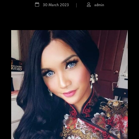
30 March 2023
|
admin