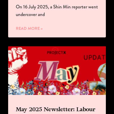
On 16 July 2025, a Shin Min reporter went
undercover and
READ MORE »
May 2025 Newsletter: Labour