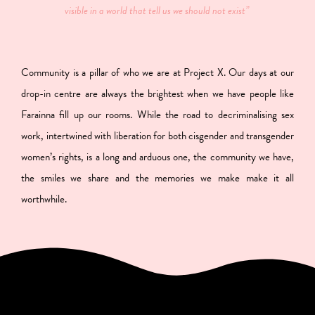
visible in a world that tell us we should not exist”
Community is a pillar of who we are at Project X. Our days at our
drop-in centre are always the brightest when we have people like
Farainna fill up our rooms. While the road to decriminalising sex
work, intertwined with liberation for both cisgender and transgender
women’s rights, is a long and arduous one, the community we have,
the smiles we share and the memories we make make it all
worthwhile.