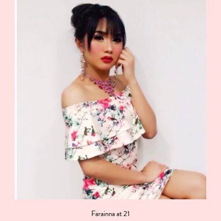
Farainna at 21