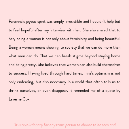
Farainna’s joyous spirit was simply irresistible and I couldn’t help but
to feel hopeful after my interview with her. She also shared that to
her, being a woman is not only about femininity and being beautiful.
Being a woman means showing to society that we can do more than
what men can do. That we can break stigma beyond staying home
and being pretty. She believes that women can also build themselves
to success. Having lived through hard times, Inna’s optimism is not
only endearing, but also necessary in a world that often tells us to
shrink ourselves, or even disappear. It reminded me of a quote by
Laverne Cox:
“It is revolutionary for any trans person to choose to be seen and