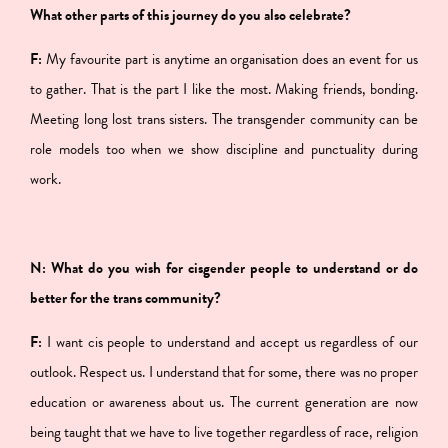
What other parts of this journey do you also celebrate?
F:
My favourite part is anytime an organisation does an event for us
to gather. That is the part I like the most. Making friends, bonding.
Meeting long lost trans sisters. The transgender community can be
role models too when we show discipline and punctuality during
work.
N: What do you wish for cisgender people to understand or do
better for the trans community?
F:
I want cis people to understand and accept us regardless of our
outlook. Respect us. I understand that for some, there was no proper
education or awareness about us. The current generation are now
being taught that we have to live together regardless of race, religion