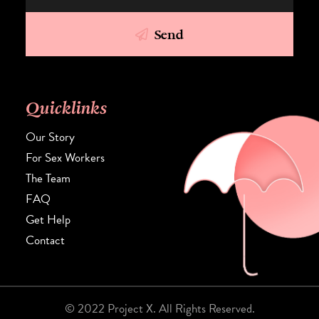
Send
Quicklinks
Our Story
For Sex Workers
The Team
FAQ
Get Help
Contact
© 2022 Project X. All Rights Reserved.