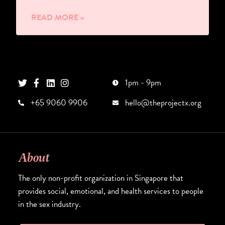
READ MORE »
1pm - 9pm
+65 9060 9906
hello@theprojectx.org
About
The only non-profit organization in Singapore that
provides social, emotional, and health services to people
in the sex industry.