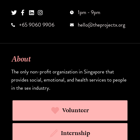
1pm - 9pm
+65 9060 9906
hello@theprojectx.org
About
The only non-profit organization in Singapore that
provides social, emotional, and health services to people
in the sex industry.
Volunteer
Internship