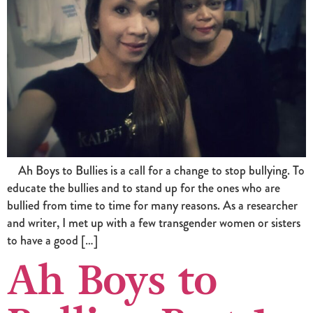
Ah Boys to Bullies is a call for a change to stop bullying. To
educate the bullies and to stand up for the ones who are
bullied from time to time for many reasons. As a researcher
and writer, I met up with a few transgender women or sisters
to have a good […]
Ah Boys to