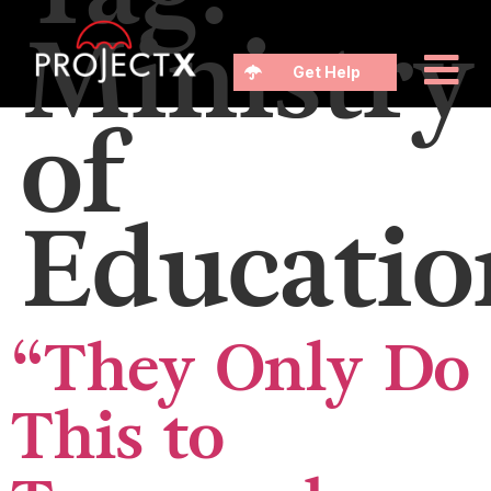
Ministry
Get Help
of
Educatio
“They Only Do
This to