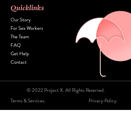
Quicklinks
Our Story
For Sex Workers
The Team
FAQ
Get Help
Contact
© 2022 Project X. All Rights Reserved.
Terms & Services.
Privacy Policy.