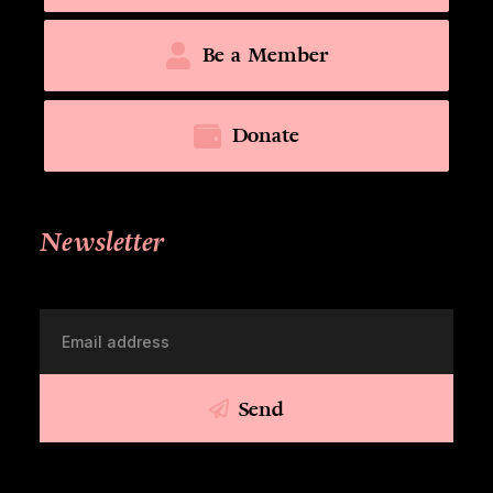
Be a Member
Donate
Newsletter
Send