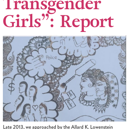
Transgender
Girls”: Report
Late 2013, we approached by the Allard K. Lowenstein