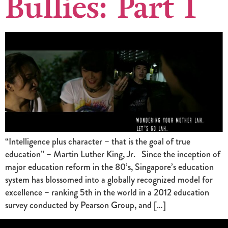
Bullies: Part 1
“Intelligence plus character – that is the goal of true
education” – Martin Luther King, Jr. Since the inception of
major education reform in the 80’s, Singapore’s education
system has blossomed into a globally recognized model for
excellence – ranking 5th in the world in a 2012 education
survey conducted by Pearson Group, and […]