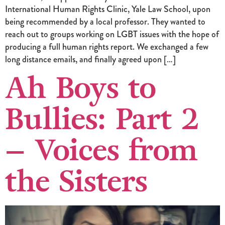
International Human Rights Clinic, Yale Law School, upon
being recommended by a local professor. They wanted to
reach out to groups working on LGBT issues with the hope of
producing a full human rights report. We exchanged a few
long distance emails, and finally agreed upon […]
Ah Boys to
Bullies: Part 2
– Voices from
the Sisters