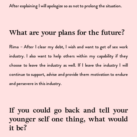
After explaining I will apologize so as not to prolong the situation.
What are your plans for the future?
Rima – After I clear my debt, I wish and want to get of sex work
industry. I also want to help others within my capability if they
choose to leave the industry as well. If I leave the industry I will
continue to support, advise and provide them motivation to endure
and persevere in this industry.
If you could go back and tell your
younger self one thing, what would
it be?