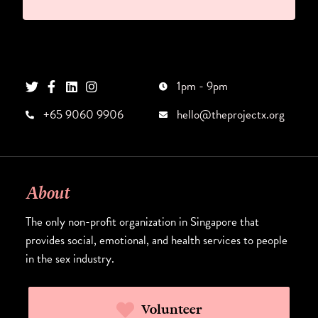
1pm - 9pm
+65 9060 9906
hello@theprojectx.org
About
The only non-profit organization in Singapore that
provides social, emotional, and health services to people
in the sex industry.
Volunteer