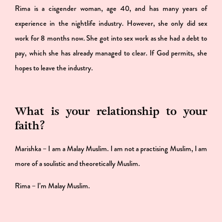
Rima is a cisgender woman, age 40, and has many years of
experience in the nightlife industry. However, she only did sex
work for 8 months now. She got into sex work as she had a debt to
pay, which she has already managed to clear. If God permits, she
hopes to leave the industry.
What is your relationship to your
faith?
Marishka – I am a Malay Muslim. I am not a practising Muslim, I am
more of a soulistic and theoretically Muslim.
Rima – I’m Malay Muslim.