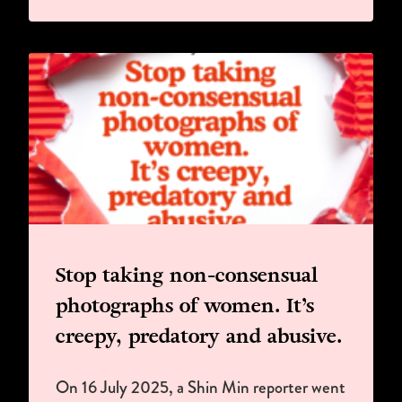
Stop taking non-consensual
photographs of women. It’s
creepy, predatory and abusive.
On 16 July 2025, a Shin Min reporter went