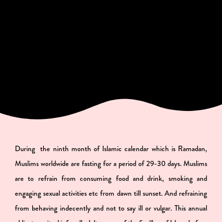
During the ninth month of Islamic calendar which is Ramadan,
Muslims worldwide are fasting for a period of 29-30 days. Muslims
are to refrain from consuming food and drink, smoking and
engaging sexual activities etc from dawn till sunset. And refraining
from behaving indecently and not to say ill or vulgar. This annual