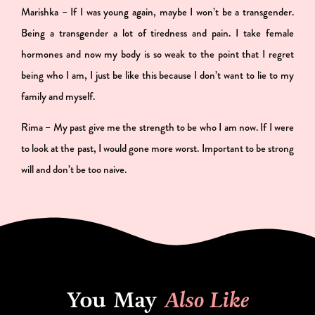
Marishka – If I was young again, maybe I won’t be a transgender.
Being a transgender a lot of tiredness and pain. I take female
hormones and now my body is so weak to the point that I regret
being who I am, I just be like this because I don’t want to lie to my
family and myself.
Rima – My past give me the strength to be who I am now. If I were
to look at the past, I would gone more worst. Important to be strong
will and don’t be too naive.
You May
Also Like