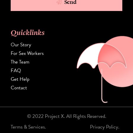
Send
Quicklinks
Our Story
For Sex Workers
The Team
FAQ
Get Help
Contact
© 2022 Project X. All Rights Reserved.
Terms & Services.
Privacy Policy.