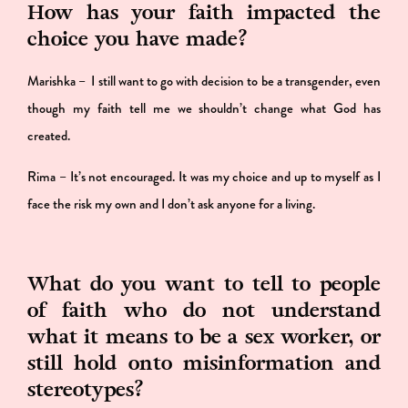
How has your faith impacted the
choice you have made?
Marishka – I still want to go with decision to be a transgender, even
though my faith tell me we shouldn’t change what God has
created.
Rima – It’s not encouraged. It was my choice and up to myself as I
face the risk my own and I don’t ask anyone for a living.
What do you want to tell to people
of faith who do not understand
what it means to be a sex worker, or
still hold onto misinformation and
stereotypes?