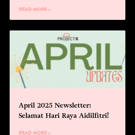
READ MORE »
April 2025 Newsletter:
Selamat Hari Raya Aidilfitri!
READ MORE »