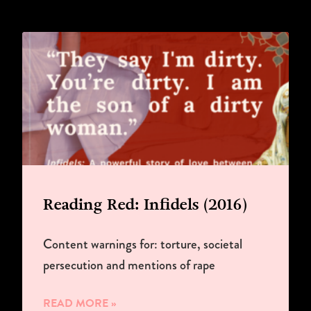
Reading Red: Infidels (2016)
Content warnings for: torture, societal
persecution and mentions of rape
READ MORE »