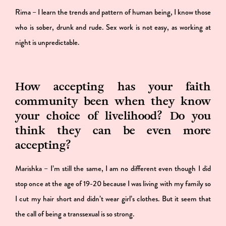
Rima – I learn the trends and pattern of human being, I know those
who is sober, drunk and rude. Sex work is not easy, as working at
night is unpredictable.
How accepting has your faith
community been when they know
your choice of livelihood? Do you
think they can be even more
accepting?
Marishka – I’m still the same, I am no different even though I did
stop once at the age of 19-20 because I was living with my family so
I cut my hair short and didn’t wear girl’s clothes. But it seem that
the call of being a transsexual is so strong.