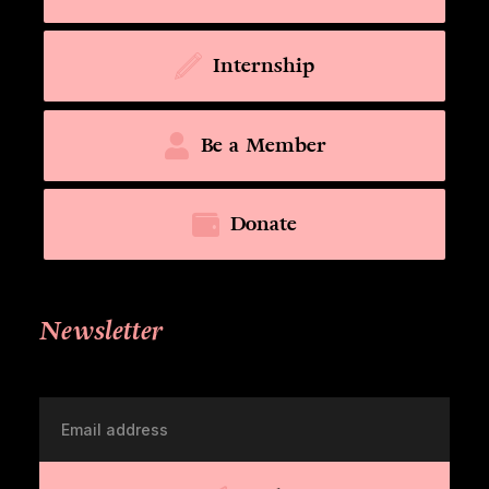
Internship
Be a Member
Donate
Newsletter