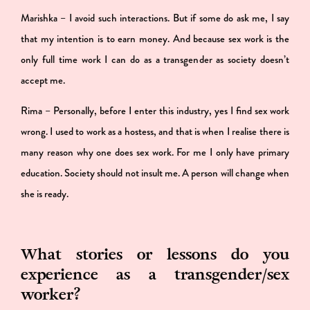
Marishka – I avoid such interactions. But if some do ask me, I say
that my intention is to earn money. And because sex work is the
only full time work I can do as a transgender as society doesn’t
accept me.
Rima – Personally, before I enter this industry, yes I find sex work
wrong. I used to work as a hostess, and that is when I realise there is
many reason why one does sex work. For me I only have primary
education. Society should not insult me. A person will change when
she is ready.
What stories or lessons do you
experience as a transgender/sex
worker?