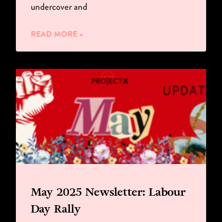
undercover and
READ MORE »
May 2025 Newsletter: Labour
Day Rally