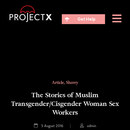
Get Help
Article
,
Sherry
The Stories of Muslim
Transgender/Cisgender Woman Sex
Workers
5 August 2016
|
admin