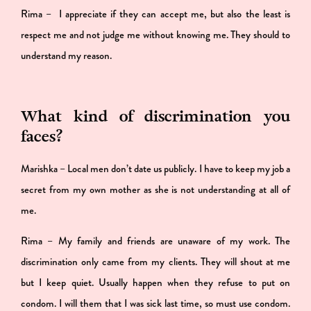
Rima – I appreciate if they can accept me, but also the least is
respect me and not judge me without knowing me. They should to
understand my reason.
What kind of discrimination you
faces?
Marishka – Local men don’t date us publicly. I have to keep my job a
secret from my own mother as she is not understanding at all of
me.
Rima – My family and friends are unaware of my work. The
discrimination only came from my clients. They will shout at me
but I keep quiet. Usually happen when they refuse to put on
condom. I will them that I was sick last time, so must use condom.