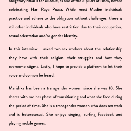
obligatory ritual is for all adult, as one of the 5 pillars of Islam, before
celebrating Hari Raya Puasa. While most Muslim individuals
practice and adhere to the obligation without challenges, there is
still other individuals who have restriction due to their occupation,
sexual orientation and/or gender identity.
In this interview, I asked two sex workers about the relationship
they have with their religion, their struggles and how they
overcome stigma. Lastly, I hope to provide a platform to let their
voice and opinion be heard.
Marishka has been a transgender women since she was 18. She
shares with me her phase of transitioning and what she face during
the period of time. She is a transgender women who does sex work
and is heterosexual. She enjoys singing, surfing Facebook and
playing mobile games.