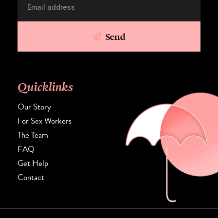
Send
Quicklinks
Our Story
For Sex Workers
The Team
FAQ
Get Help
Contact