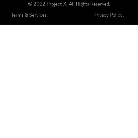
© 2022 Project X. All Rights Reserved.
Terms & Services.
Privacy Policy.