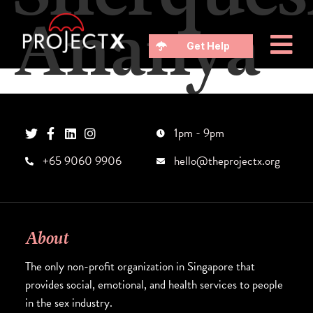
Ananya
Get Help
1pm - 9pm
+65 9060 9906
hello@theprojectx.org
About
The only non-profit organization in Singapore that
provides social, emotional, and health services to people
in the sex industry.