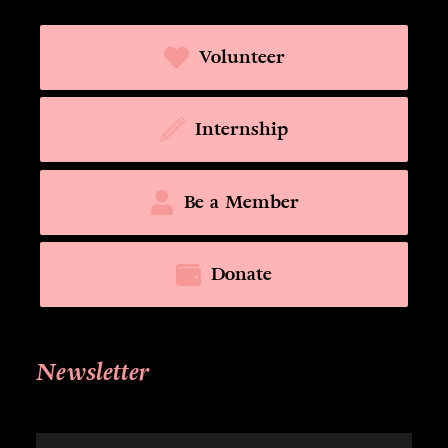
Volunteer
Internship
Be a Member
Donate
Newsletter