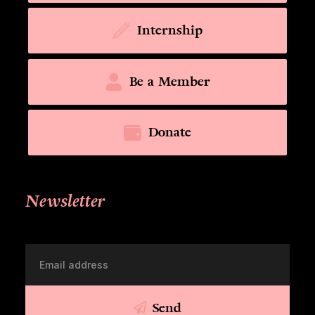
Internship
Be a Member
Donate
Newsletter
Send