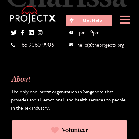
Get Help
1pm - 9pm
+65 9060 9906
hello@theprojectx.org
About
The only non-profit organization in Singapore that
provides social, emotional, and health services to people
in the sex industry.
Volunteer