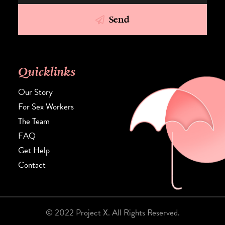
Send
Quicklinks
Our Story
For Sex Workers
The Team
FAQ
Get Help
Contact
© 2022 Project X. All Rights Reserved.