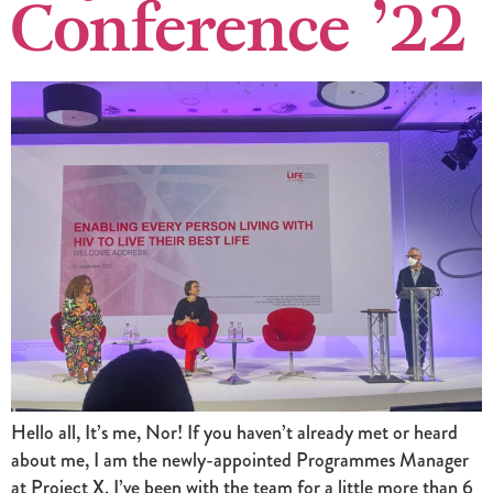
Conference ’22
Hello all, It’s me, Nor! If you haven’t already met or heard
about me, I am the newly-appointed Programmes Manager
at Project X. I’ve been with the team for a little more than 6