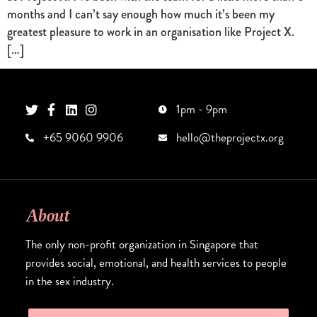
months and I can’t say enough how much it’s been my
greatest pleasure to work in an organisation like Project X.
[…]
1pm - 9pm
+65 9060 9906
hello@theprojectx.org
About
The only non-profit organization in Singapore that
provides social, emotional, and health services to people
in the sex industry.