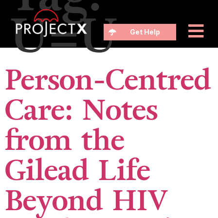
U=U
Get Help
Person-Centred
Care: Notes
from the
Gilead Life
Beyond HIV