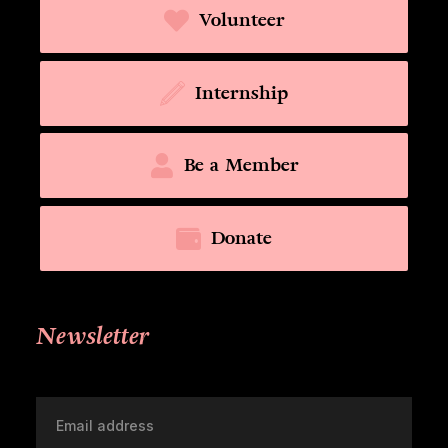
Volunteer
Internship
Be a Member
Donate
Newsletter