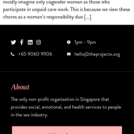
mostly imagine only cisgender women as those who
participate in unpaid care work. This is because we view these
chores as a woman’s responsibility due […]
1pm - 9pm
+65 9060 9906
hello@theprojectx.org
About
The only non-profit organization in Singapore that
provides social, emotional, and health services to people
in the sex industry.