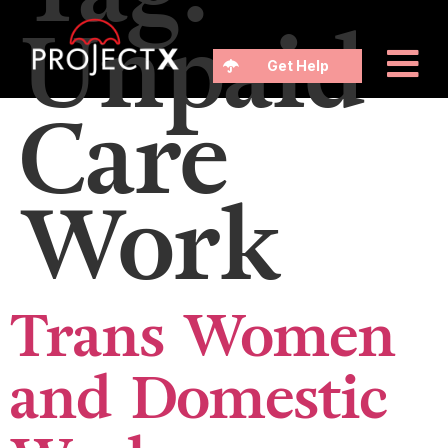
Unpaid
Get Help
Care
Work
Trans Women
and Domestic