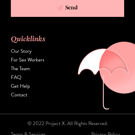
Send
Quicklinks
Our Story
For Sex Workers
The Team
FAQ
Get Help
Contact
© 2022 Project X. All Rights Reserved.
Terms & Services.
Privacy Policy.