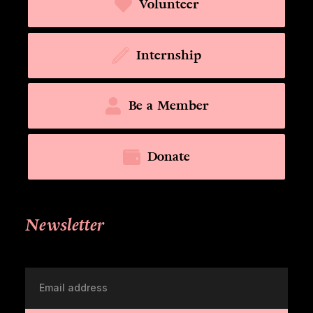
Volunteer
Internship
Be a Member
Donate
Newsletter