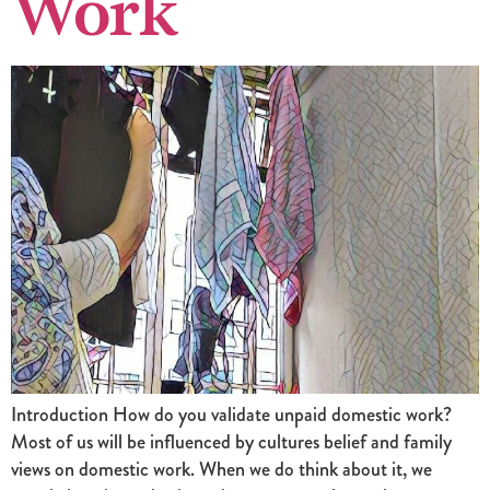
Work
Introduction How do you validate unpaid domestic work?
Most of us will be influenced by cultures belief and family
views on domestic work. When we do think about it, we