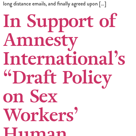
long distance emails, and finally agreed upon […]
In Support of
Amnesty
International’s
“Draft Policy
on Sex
Workers’
Human