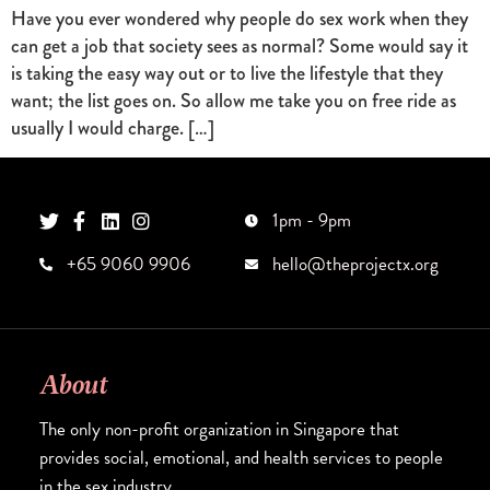
Have you ever wondered why people do sex work when they
can get a job that society sees as normal? Some would say it
is taking the easy way out or to live the lifestyle that they
want; the list goes on. So allow me take you on free ride as
usually I would charge. […]
1pm - 9pm
+65 9060 9906
hello@theprojectx.org
About
The only non-profit organization in Singapore that
provides social, emotional, and health services to people
in the sex industry.