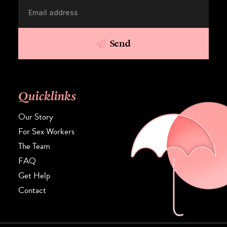
Send
Quicklinks
Our Story
For Sex Workers
The Team
FAQ
Get Help
Contact