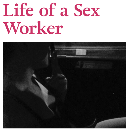
Life of a Sex
Worker