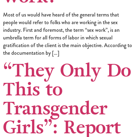
Most of us would have heard of the general terms that
people would refer to folks who are working in the sex
industry. First and foremost, the term “sex work”, is an
umbrella term for all forms of labor in which sexual
gratification of the client is the main objective. According to
the documentation by […]
“They Only Do
This to
Transgender
Girls”: Report