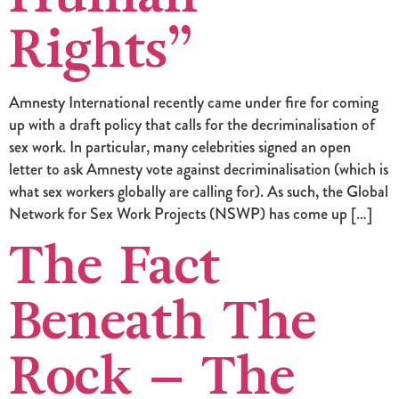
Rights”
Amnesty International recently came under fire for coming
up with a draft policy that calls for the decriminalisation of
sex work. In particular, many celebrities signed an open
letter to ask Amnesty vote against decriminalisation (which is
what sex workers globally are calling for). As such, the Global
Network for Sex Work Projects (NSWP) has come up […]
The Fact
Beneath The
Rock – The