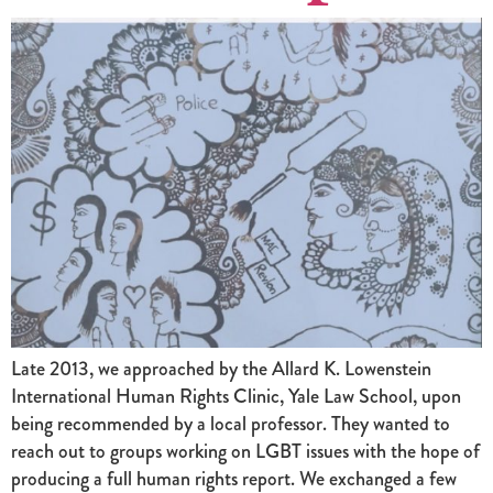
Late 2013, we approached by the Allard K. Lowenstein
International Human Rights Clinic, Yale Law School, upon
being recommended by a local professor. They wanted to
reach out to groups working on LGBT issues with the hope of
producing a full human rights report. We exchanged a few