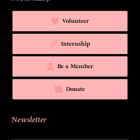
Volunteer
Internship
Be a Member
Donate
Newsletter