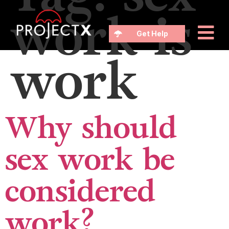
work is
Get Help
work
Why should
sex work be
considered
work?