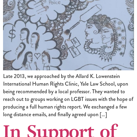
Late 2013, we approached by the Allard K. Lowenstein
International Human Rights Clinic, Yale Law School, upon
being recommended by a local professor. They wanted to
reach out to groups working on LGBT issues with the hope of
producing a full human rights report. We exchanged a few
long distance emails, and finally agreed upon […]
In Support of