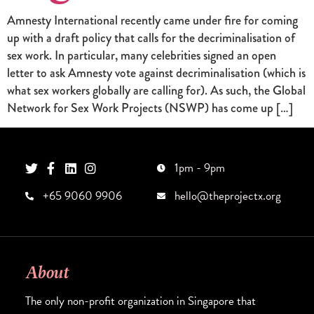
Amnesty International recently came under fire for coming
up with a draft policy that calls for the decriminalisation of
sex work. In particular, many celebrities signed an open
letter to ask Amnesty vote against decriminalisation (which is
what sex workers globally are calling for). As such, the Global
Network for Sex Work Projects (NSWP) has come up […]
1pm - 9pm
+65 9060 9906
hello@theprojectx.org
About
The only non-profit organization in Singapore that