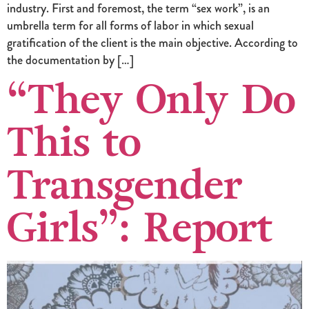
industry. First and foremost, the term “sex work”, is an
umbrella term for all forms of labor in which sexual
gratification of the client is the main objective. According to
the documentation by […]
“They Only Do
This to
Transgender
Girls”: Report