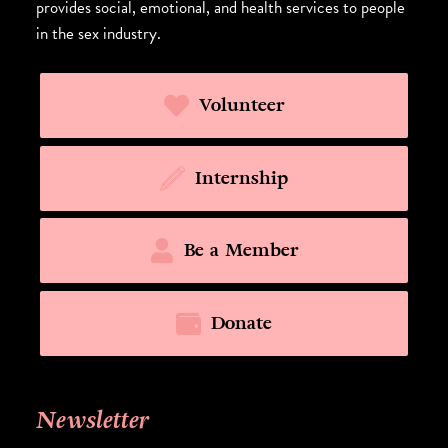
provides social, emotional, and health services to people
in the sex industry.
Volunteer
Internship
Be a Member
Donate
Newsletter