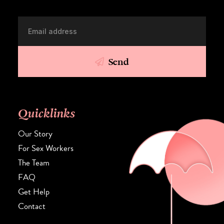
Send
Quicklinks
Our Story
For Sex Workers
The Team
FAQ
Get Help
Contact