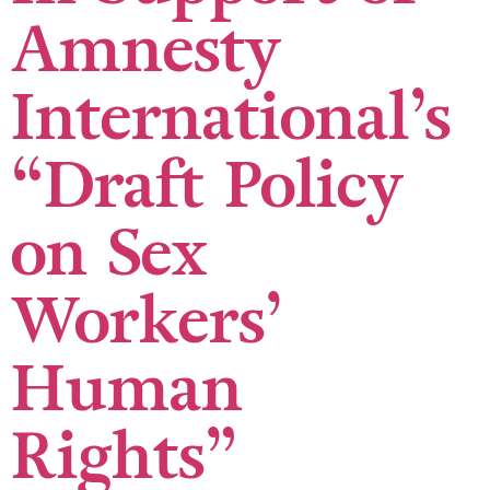
Amnesty
International’s
“Draft Policy
on Sex
Workers’
Human
Rights”