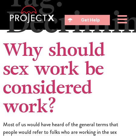
Decrimin
Get Help
Why should
sex work be
considered
work?
Most of us would have heard of the general terms that
people would refer to folks who are working in the sex