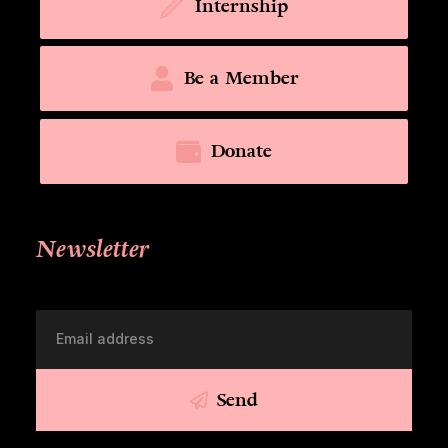
Internship
Be a Member
Donate
Newsletter
Send