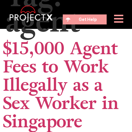
agent
Get Help
$15,000 Agent
Fees to Work
Illegally as a
Sex Worker in
Singapore