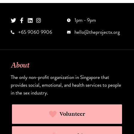
1pm - 9pm
+65 9060 9906
hello@theprojectx.org
About
The only non-profit organization in Singapore that
provides social, emotional, and health services to people
in the sex industry.
Volunteer