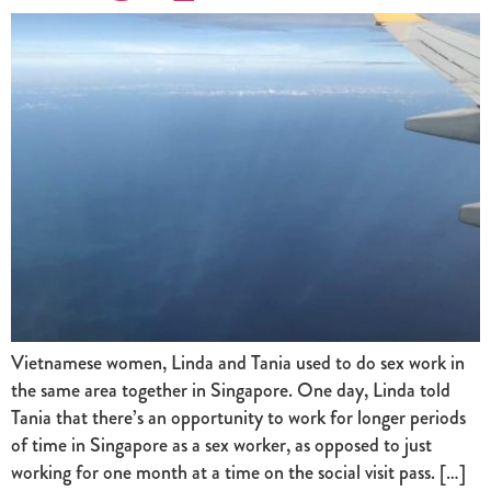
Vietnamese women, Linda and Tania used to do sex work in
the same area together in Singapore. One day, Linda told
Tania that there’s an opportunity to work for longer periods
of time in Singapore as a sex worker, as opposed to just
working for one month at a time on the social visit pass. […]