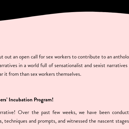
 out an open call for sex workers to contribute to an anthol
ratives in a world full of sensationalist and sexist narrative
ar it from than sex workers themselves.
ters’ Incubation Program!
arrative! Over the past few weeks, we have been conduct
les, techniques and prompts, and witnessed the nascent stages