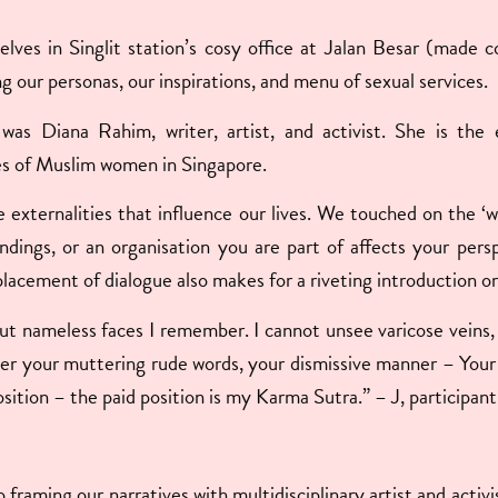
selves in Singlit station’s cosy office at Jalan Besar (made
g our personas, our inspirations, and menu of sexual services.
 was Diana Rahim, writer, artist, and activist. She is th
es of Muslim women in Singapore.
e externalities that influence our lives. We touched on the 
undings, or an organisation you are part of affects your per
lacement of dialogue also makes for a riveting introduction o
nameless faces I remember. I cannot unsee varicose veins, di
er your muttering rude words, your dismissive manner – Your c
sition – the paid position is my Karma Sutra.” – J, participan
framing our narratives with multidisciplinary artist and activi