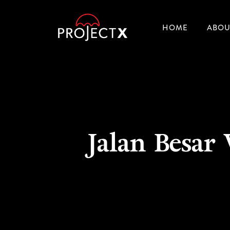
HOME
ABOU
Jalan Besar