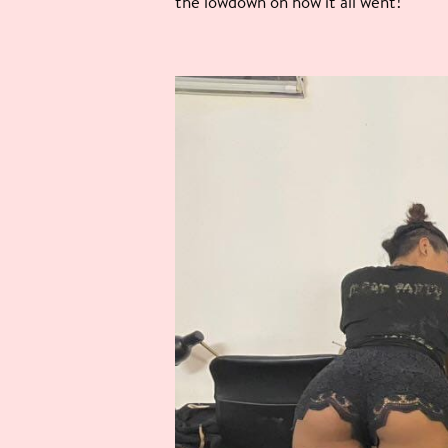
the lowdown on how it all went!