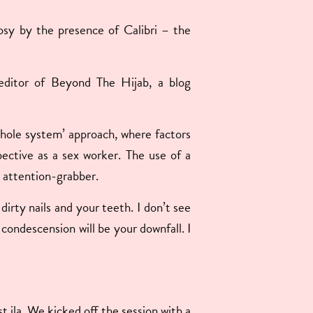
 cosy by the presence of Calibri – the
e editor of Beyond The Hijab, a blog
‘whole system’ approach, where factors
spective as a sex worker. The use of a
r attention-grabber.
rty nails and your teeth. I don’t see
ondescension will be your downfall. I
t
st ila. We kicked off the session with a