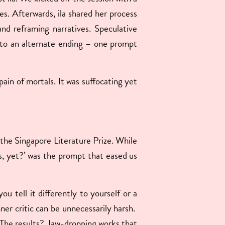
ies. Afterwards, ila shared her process
and reframing narratives.
Speculative
d to an alternate ending – one prompt
pain of mortals. It was suffocating yet
f the Singapore Literature Prize. While
ds, yet?’ was the prompt that eased us
 tell it differently to yourself or a
nner critic can be unnecessarily harsh.
. The results? Jaw-dropping works that