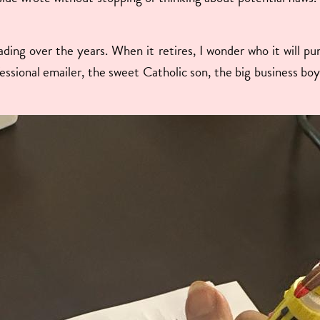
ding over the years. When it retires, I wonder who it will p
essional emailer, the sweet Catholic son, the big business 