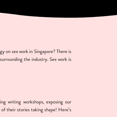
ogy on sex work in Singapore? There is
s surrounding the industry. Sex work is
ing writing workshops, exposing our
 of their stories taking shape! Here’s