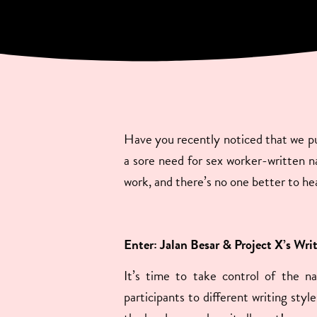
Have you recently noticed that we put
a sore need for sex worker-written nar
work, and there’s no one better to he
Enter: Jalan Besar & Project X’s Wri
It’s time to take control of the n
participants to different writing sty