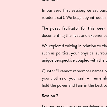
In our very first session, we sat our
resident cat). We began by introducin
The guest facilitator for this week
documenting the lives and experienc
We explored writing in relation to th
such as politics, your physical surro
unique perspective coupled with the p
Quote: “I cannot remember names but 
your clothes or your cash – I rememb
hold the power and I am in the best po
Session 2
For our second session, we delved into 