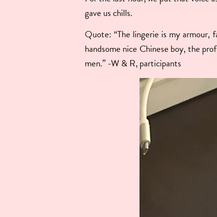
gave us chills.
Quote: “The lingerie is my armour, fa
handsome nice Chinese boy, the prof
men.” -W & R, participants