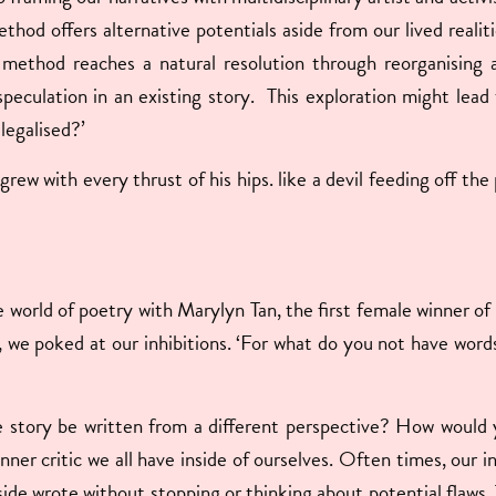
ethod offers alternative potentials aside from our lived realit
 method reaches a natural resolution through reorganising 
speculation in an existing story. This exploration might lea
 legalised?’
rew with every thrust of his hips. like a devil feeding off the 
he world of poetry with Marylyn Tan, the first female winner o
, we poked at our inhibitions. ‘For what do you not have wor
tory be written from a different perspective? How would you
ner critic we all have inside of ourselves. Often times, our i
aside wrote without stopping or thinking about potential flaws