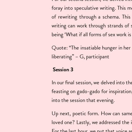
foray into speculative writing. This m
of rewriting through a schema. This
writing can work through strands of 
being ‘What if all forms of sex work is
Quote: “The insatiable hunger in her g
liberating” – G, participant
Session 3
In our final session, we delved into t
feasting on gado-gado for inspiration
into the session that evening.
Up next, poetic form. How can same s
loved one? Lastly, we addressed the in
For the last hour, we put that voice 