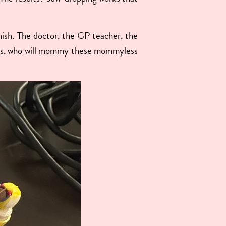
unish. The doctor, the GP teacher, the
boys, who will mommy these mommyless