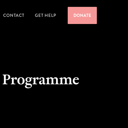
CONTACT
GET HELP
DONATE
on Programme