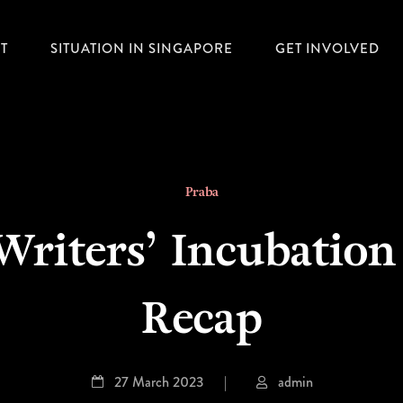
T
SITUATION IN SINGAPORE
GET INVOLVED
Praba
 Writers’ Incubati
Recap
27 March 2023
|
admin