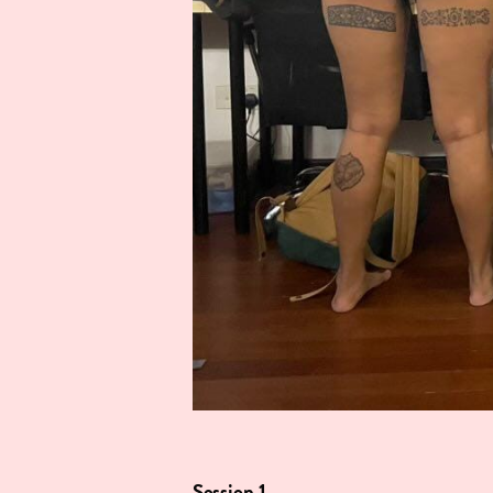
Session 1