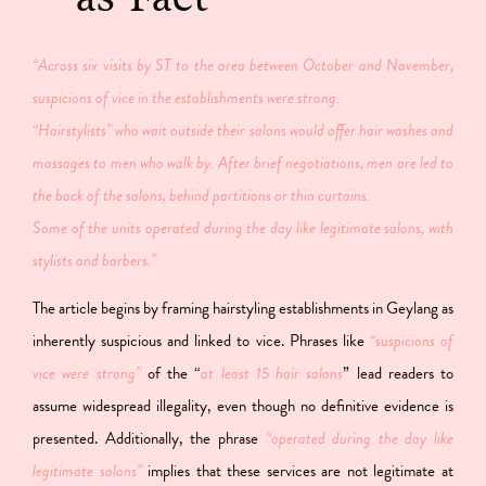
“Across six visits by ST to the area between October and November,
suspicions of vice in the establishments were strong.
“Hairstylists” who wait outside their salons would offer hair washes and
massages to men who walk by. After brief negotiations, men are led to
the back of the salons, behind partitions or thin curtains.
Some of the units operated during the day like legitimate salons, with
stylists and barbers.”
The article begins by framing hairstyling establishments in Geylang as
inherently suspicious and linked to vice. Phrases like
“suspicions of
vice were strong”
of the “
at least 15 hair salons
” lead readers to
assume widespread illegality, even though no definitive evidence is
presented. Additionally, the phrase
“operated during the day like
legitimate salons”
implies that these services are not legitimate at