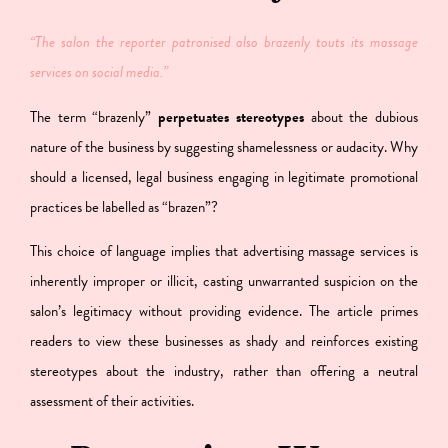
“The salon the reporter patronised also brazenly touts its massage
services on social media.”
The term “brazenly”
perpetuates stereotypes
about the dubious
nature of the business
by suggesting shamelessness or audacity. Why
should a licensed, legal business engaging in legitimate promotional
practices be labelled as “brazen”?
This choice of language implies that advertising massage services is
inherently improper or illicit, casting unwarranted suspicion on the
salon’s legitimacy without providing evidence. The article primes
readers to view these businesses as shady and reinforces existing
stereotypes about the industry, rather than offering a neutral
assessment of their activities.