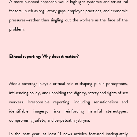
A more nuanced approach would highlight systemic and structural
factors—such as regulatory gaps, employer practices, and economic
pressures—rather than singling out the workers as the face of the
problem.
Ethical reporting: Why does it matter?
Media coverage plays a critical role in shaping public perceptions,
influencing policy, and upholding the dignity, safety and rights of sex
workers. Irresponsible reporting, including sensationalism and
identifiable imagery, risks reinforcing harmful stereotypes,
compromising safety, and perpetuating stigma.
In the past year, at least 11 news articles featured inadequately