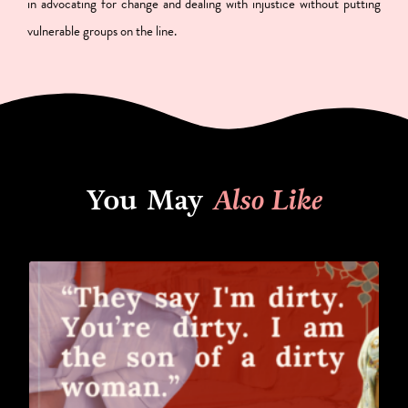
in advocating for change and dealing with injustice without putting
vulnerable groups on the line.
You May
Also Like