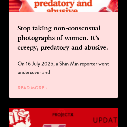
Stop taking non-consensual
photographs of women. It’s
creepy, predatory and abusive.
On 16 July 2025, a Shin Min reporter went
undercover and
READ MORE »