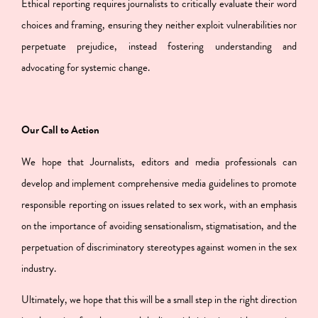
Ethical reporting requires journalists to critically evaluate their word
choices and framing, ensuring they neither exploit vulnerabilities nor
perpetuate prejudice, instead fostering understanding and
advocating for systemic change.
Our Call to Action
We hope that Journalists, editors and media professionals can
develop and implement comprehensive media guidelines to promote
responsible reporting on issues related to sex work, with an emphasis
on the importance of avoiding sensationalism, stigmatisation, and the
perpetuation of discriminatory stereotypes against women in the sex
industry.
Ultimately, we hope that this will be a small step in the right direction