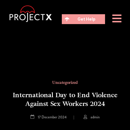
Get Help
Uncategorized
International Day to End Violence
Against Sex Workers 2024
17 December 2024
|
admin