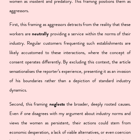
women as insistent and predatory. This framing positions them as
aggressors.
First, this framing as aggressors detracts from the reality that
these
workers are
neutrally
providing a service within the norms of their
industry
. Regular customers frequenting such establishments are
likely accustomed to these interactions, where the concept of
consent operates differently. By excluding this context, the article
sensationalises the reporter’s experience, presenting it as an invasion
of his boundaries rather than a depiction of standard industry
dynamics.
Second, this framing
neglects
the broader, deeply rooted causes
.
Even if one disagrees with my argument about industry norms and
views the women as persistent, their actions could stem from
economic desperation, a lack of viable alternatives, or even coercion