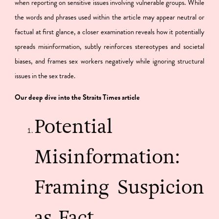
when reporting on sensitive issues involving vulnerable groups. While
the words and phrases used within the article may appear neutral or
factual at first glance, a closer examination reveals how it potentially
spreads misinformation, subtly reinforces stereotypes and societal
biases, and frames sex workers negatively while ignoring structural
issues in the sex trade.
Our deep dive into the Straits Times article
Potential
Misinformation:
Framing Suspicion
as Fact