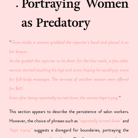
Portraying Women
as Predatory
“
Once inside, a woman grabbed the reporter’s hand and placed it on
her bosom.
As she guided the reporter to lie down for the hair wash, a few other
women started touching his legs and arms, hoping he would pay more
for full-body massages. The services of another woman were offered
for $40.
Even after being repeatedly turned down, the women kept trying.
“
This section appears to describe the persistence of salon workers.
However, the choice of phrases such as
“repeatedly turned down”
and
“kept trying”
suggests a disregard for boundaries, portraying the