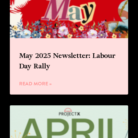
May 2025 Newsletter: Labour
Day Rally
READ MORE »