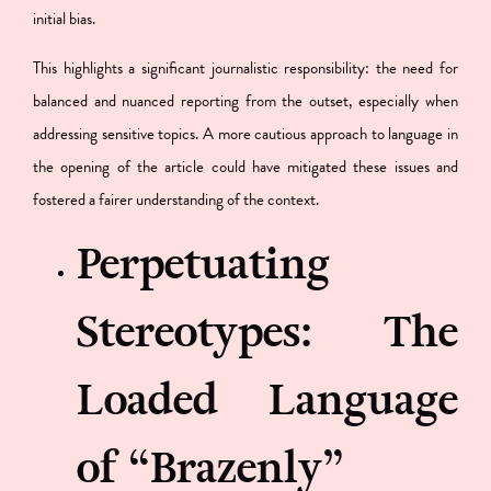
initial bias.
This highlights a significant journalistic responsibility: the need for
balanced and nuanced reporting from the outset, especially when
addressing sensitive topics. A more cautious approach to language in
the opening of the article could have mitigated these issues and
fostered a fairer understanding of the context.
Perpetuating
Stereotypes: The
Loaded Language
of “Brazenly”