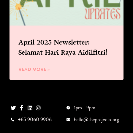
April 2025 Newsletter:
Selamat Hari Raya Aidilfitri!
READ MORE »
1pm - 9pm
+65 9060 9906
hello@theprojectx.org