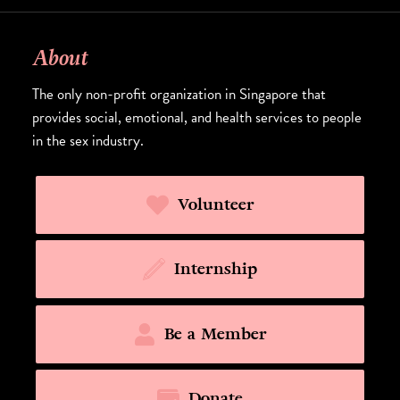
About
The only non-profit organization in Singapore that
provides social, emotional, and health services to people
in the sex industry.
Volunteer
Internship
Be a Member
Donate