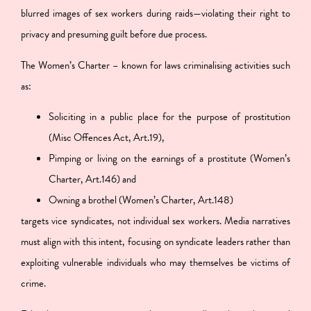
blurred images of sex workers during raids—violating their right to
privacy and presuming guilt before due process.
The Women’s Charter – known for laws criminalising activities such
as:
Soliciting in a public place for the purpose of prostitution
(Misc Offences Act, Art.19),
Pimping or living on the earnings of a prostitute (Women’s
Charter, Art.146) and
Owning a brothel (Women’s Charter, Art.148)
targets vice syndicates, not individual sex workers. Media narratives
must align with this intent, focusing on syndicate leaders rather than
exploiting vulnerable individuals who may themselves be victims of
crime.