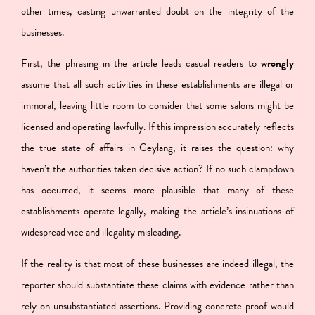
other times, casting unwarranted doubt on the integrity of the
businesses.
First, the phrasing in the article leads casual readers to
wrongly
assume that all such activities in these establishments are illegal or
immoral
, leaving little room to consider that some salons might be
licensed and operating lawfully. If this impression accurately reflects
the true state of affairs in Geylang, it raises the question: why
haven’t the authorities taken decisive action? If no such clampdown
has occurred, it seems more plausible that many of these
establishments operate legally, making the article’s insinuations of
widespread vice and illegality misleading.
If the reality is that most of these businesses are indeed illegal, the
reporter should substantiate these claims with evidence rather than
rely on unsubstantiated assertions. Providing concrete proof would