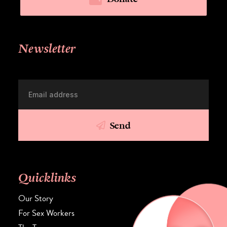
Newsletter
Send
Quicklinks
Our Story
For Sex Workers