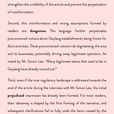
strengthen the credibility of the article and prevent the perpetuation
of misinformation.
Second, this
misinformation and wrong assumptions formed by
readers are
dangerous
. This language further perpetuates
preconceived notions about Geylang establishments being fronts for
illicit activities. These preconceived notions risk stigmatising the area
and its businesses, potentially driving away legitimate operators. As
noted by Mr. Simon Lee, “Many legitimate salons that used to be in
Geylang have already moved out.”
Third, even if the true regulatory landscape is addressed towards the
end of the article during the interview with Mr Simon Lee,
the initial
prejudiced
impression has already been formed.
For most readers,
their takeaway is shaped by the first framing of the narrative, and
subsequent clarifications fail to fully undo the harm caused by the