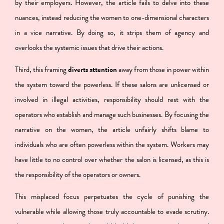
by their employers. However, the article fails to delve into these
nuances, instead reducing the women to one-dimensional characters
in a vice narrative. By doing so, it strips them of agency and
overlooks the systemic issues that drive their actions.
Third,
this framing
diverts attention
away from those in power within
the system toward the powerless
. If these salons are unlicensed or
involved in illegal activities, responsibility should rest with the
operators who establish and manage such businesses. By focusing the
narrative on the women, the article unfairly shifts blame to
individuals who are often powerless within the system. Workers may
have little to no control over whether the salon is licensed, as this is
the responsibility of the operators or owners.
This misplaced focus perpetuates the cycle of punishing the
vulnerable while allowing those truly accountable to evade scrutiny.