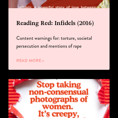
Reading Red: Infidels (2016)
Content warnings for: torture, societal
persecution and mentions of rape
READ MORE »