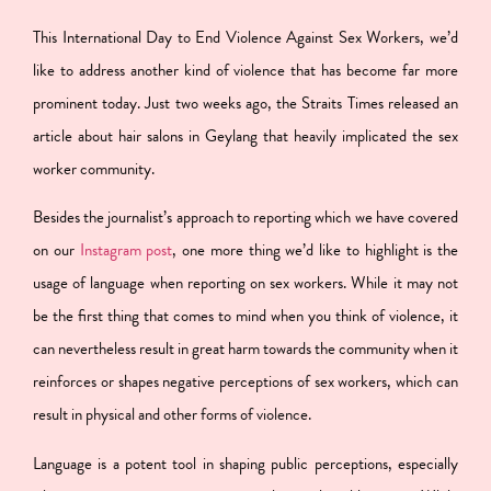
This International Day to End Violence Against Sex Workers, we’d
like to address another kind of violence that has become far more
prominent today. Just two weeks ago, the Straits Times released an
article about hair salons in Geylang that heavily implicated the sex
worker community.
Besides the journalist’s approach to reporting which we have covered
on our
Instagram post
, one more thing we’d like to highlight is the
usage of language when reporting on sex workers. While it may not
be the first thing that comes to mind when you think of violence, it
can nevertheless result in great harm towards the community when it
reinforces or shapes negative perceptions of sex workers, which can
result in physical and other forms of violence.
Language is a potent tool in shaping public perceptions, especially