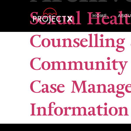
Sexual Heal
HOME
ABOU
Counselling
Community 
Case Manag
Information