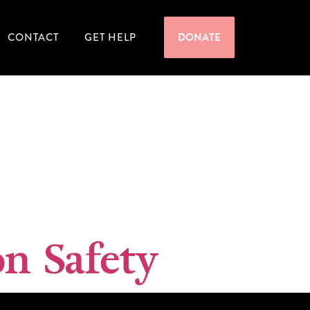
CONTACT
GET HELP
DONATE
n Safety