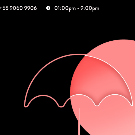
+65 9060 9906
01:00pm - 9:00pm