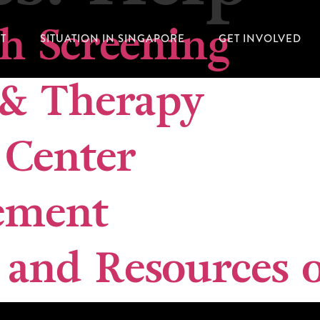
th Screening
T
SITUATION IN SINGAPORE
GET INVOLVED
 & Therapy
Center
ement
 and Resources o