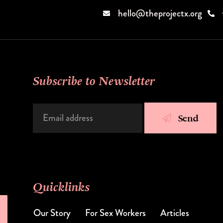
hello@theprojectx.org
Subscribe to Newsletter
Send
Quicklinks
Our Story
Articles
For Sex Workers