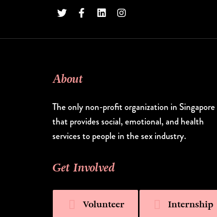
About
The only non-profit organization in Singapore
that provides social, emotional, and health
services to people in the sex industry.
Get Involved
Volunteer
Internship