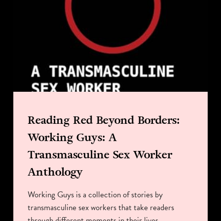
Reading Red Beyond Borders:
Working Guys: A
Transmasculine Sex Worker
Anthology
Working Guys is a collection of stories by
transmasculine sex workers that take readers
through different moments in their lives.