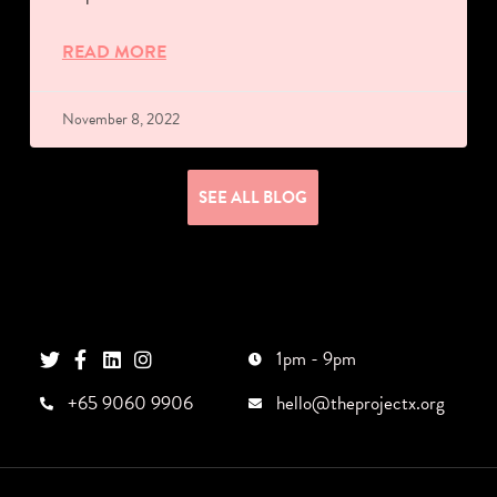
READ MORE
November 8, 2022
SEE ALL BLOG
1pm - 9pm
+65 9060 9906
hello@theprojectx.org