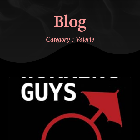
Blog
Category : Valerie