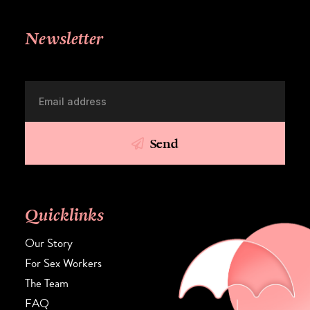
Newsletter
Send
Quicklinks
Our Story
For Sex Workers
The Team
FAQ