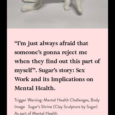
“I’m just always afraid that
someone’s gonna reject me
when they find out this part of
myself”. Sugar’s story: Sex
Work and its Implications on
Mental Health.
Trigger Warning: Mental Health Challenges, Body
Image Sugar’s Shrine (Clay Sculpture by Sugar)
As part of Mental Health