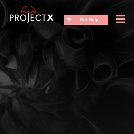
Get Help