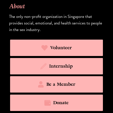
About
The only non-profit organization in Singapore that
provides social, emotional, and health services to people
in the sex industry.
Volunteer
Internship
Be a Member
Donate