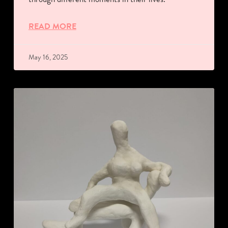
READ MORE
May 16, 2025