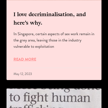
I love decriminalisation, and
here’s why.
In Singapore, certain aspects of sex work remain in
the grey area, leaving those in the industry
vulnerable to exploitation
READ MORE
May 12, 2023