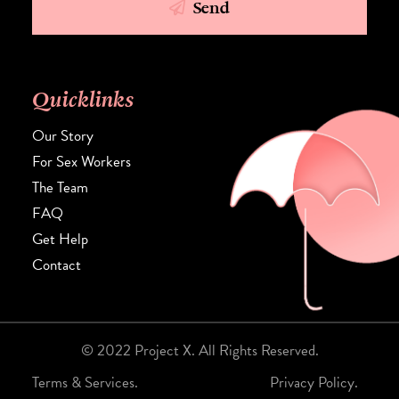
Send
Quicklinks
Our Story
For Sex Workers
The Team
FAQ
Get Help
Contact
© 2022 Project X. All Rights Reserved.
Terms & Services.
Privacy Policy.