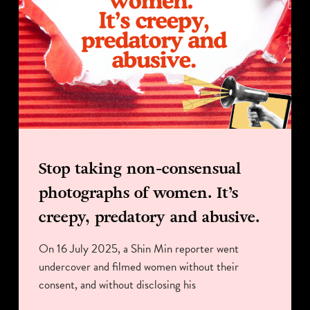
Stop taking non-consensual
photographs of women. It’s
creepy, predatory and abusive.
On 16 July 2025, a Shin Min reporter went
undercover and filmed women without their
consent, and without disclosing his