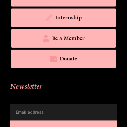
Internship
Be a Member
Donate
Newsletter