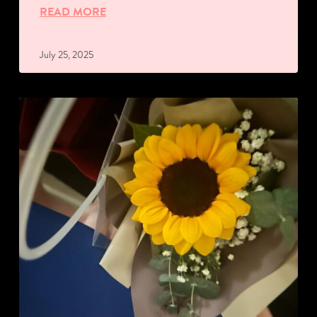
READ MORE
July 25, 2025