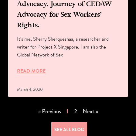
Advocacy. Journey of CEDAW
Advocacy for Sex Workers’
Rights.
It’s me, Sherry Sherqueshaa, a researcher and
writer for Project X Singapore. I am also the
Global Network of Sex
READ MORE
March 4, 2020
« Previous
1
2
Next »
SEE ALL BLOG