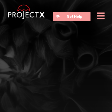
Get Help