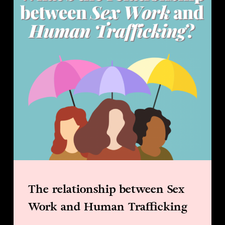
The relationship between Sex
Work and Human Trafficking