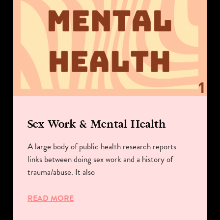
Sex Work & Mental Health
A large body of public health research reports
links between doing sex work and a history of
trauma/abuse. It also
READ MORE