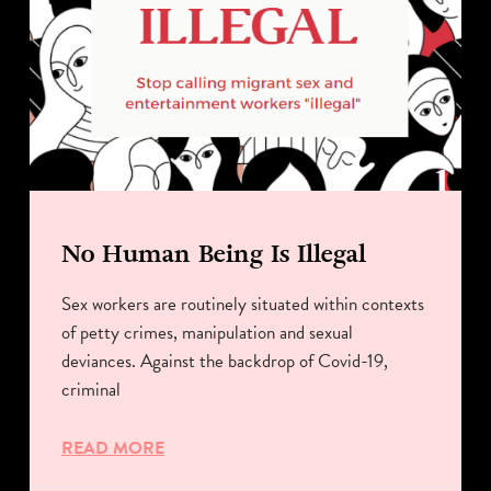
No Human Being Is Illegal
Sex workers are routinely situated within contexts
of petty crimes, manipulation and sexual
deviances. Against the backdrop of Covid-19,
criminal
READ MORE