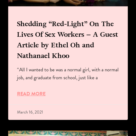
Shedding “Red-Light” On The
Lives Of Sex Workers – A Guest
Article by Ethel Oh and
Nathanael Khoo
“All I wanted to be was a normal girl, with a normal
job, and graduate from school, just like a
READ MORE
March 16, 2021