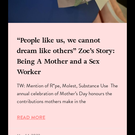
“People like us, we cannot
dream like others” Zoe’s Story:
Being A Mother and a Sex
Worker
TW: Mention of R*pe, Molest, Substance Use The
annual celebration of Mother’s Day honours the
contributions mothers make in the
READ MORE