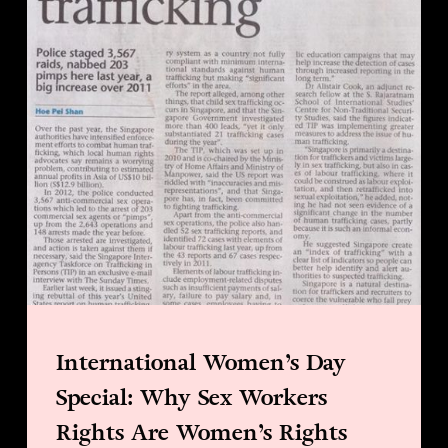
International Women’s Day
Special: Why Sex Workers
Rights Are Women’s Rights