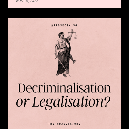
May 14, 2023