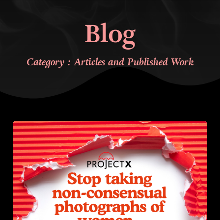
Blog
Category : Articles and Published Work