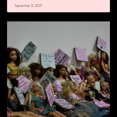
September 8, 2021