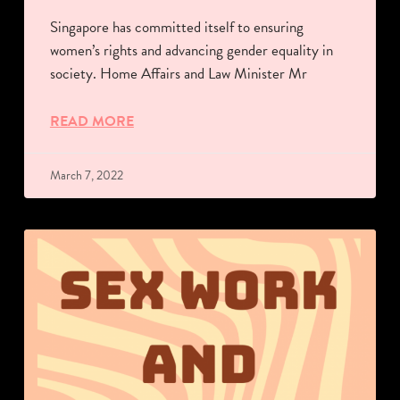
Singapore has committed itself to ensuring
women’s rights and advancing gender equality in
society. Home Affairs and Law Minister Mr
READ MORE
March 7, 2022