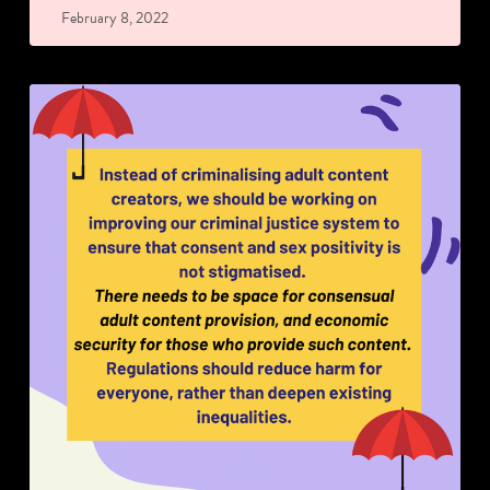
February 8, 2022