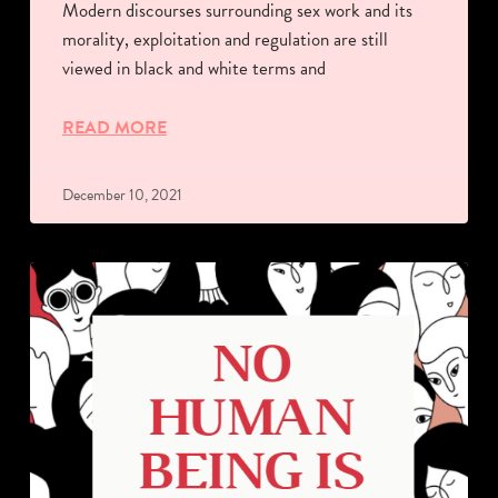
Modern discourses surrounding sex work and its
morality, exploitation and regulation are still
viewed in black and white terms and
READ MORE
December 10, 2021