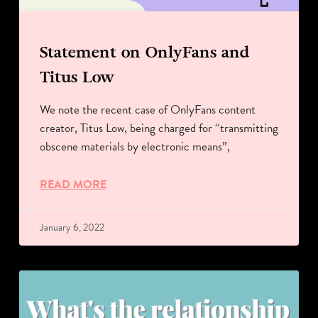
Statement on OnlyFans and
Titus Low
We note the recent case of OnlyFans content
creator, Titus Low, being charged for “transmitting
obscene materials by electronic means”,
READ MORE
January 6, 2022