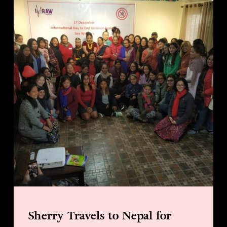
Sherry Travels to Nepal for