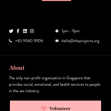
1pm - 9pm
+65 9060 9906
hello@theprojectx.org
About
The only non-profit organization in Singapore that
provides social, emotional, and health services to people
in the sex industry.
Volunteer