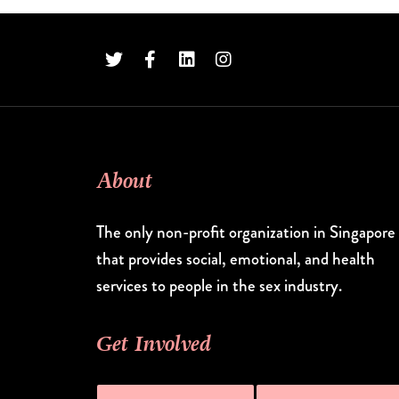
About
The only non-profit organization in Singapore
that provides social, emotional, and health
services to people in the sex industry.
Get Involved