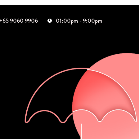
+65 9060 9906
01:00pm - 9:00pm