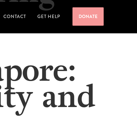
CONTACT
GET HELP
DONATE
apore:
ity and