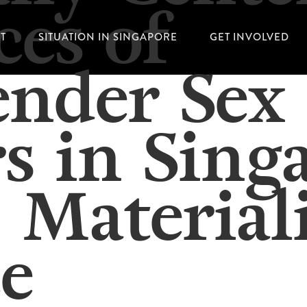
ces of
T
SITUATION IN SINGAPORE
GET INVOLVED
ender Sex
s in Sing
 Material
e