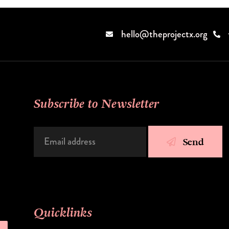
hello@theprojectx.org
Subscribe to Newsletter
Send
Quicklinks