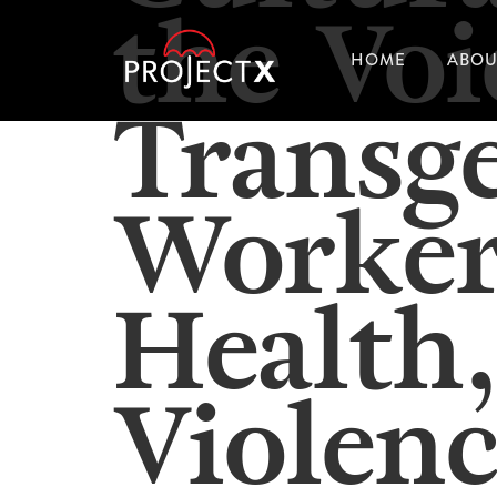
the Voi
HOME
ABOU
Transg
Worker
Health,
Violenc